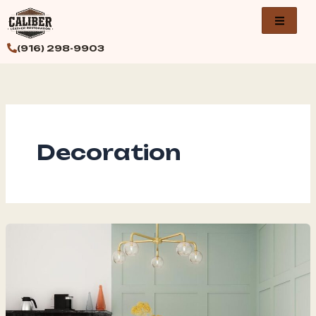
Skip
to
content
(916) 298-9903
Decoration