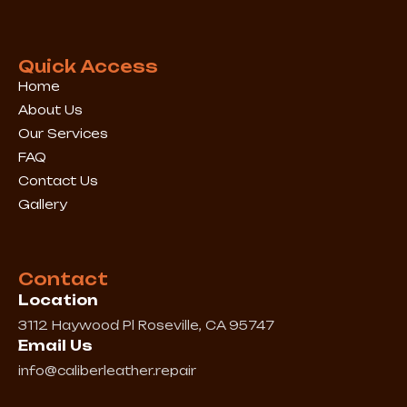
b
a
o
g
o
r
k
a
Quick Access
m
Home
About Us
Our Services
FAQ
Contact Us
Gallery
Contact
Location
3112 Haywood Pl Roseville, CA 95747
Email Us
info@caliberleather.repair