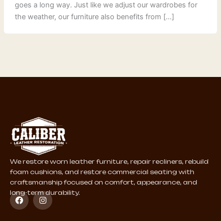
goes a long way. Just like we adjust our wardrobes for
the weather, our furniture also benefits from […]
We restore worn leather furniture, repair recliners, rebuild
foam cushions, and restore commercial seating with
craftsmanship focused on comfort, appearance, and
long-term durability.
F
I
a
n
c
s
e
t