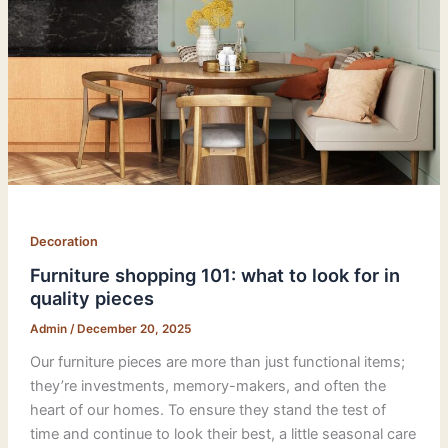
Decoration
Furniture shopping 101: what to look for in
quality pieces
Admin
/
December 20, 2025
Our furniture pieces are more than just functional items;
they’re investments, memory-makers, and often the
heart of our homes. To ensure they stand the test of
time and continue to look their best, a little seasonal care