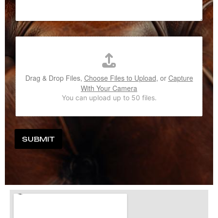
Drag & Drop Files,
Choose Files to Upload
, or
Capture
With Your Camera
You can upload up to 50 files.
SUBMIT