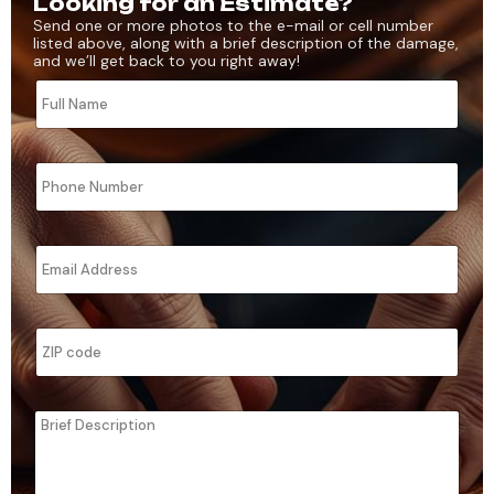
Looking for an Estimate?
Send one or more photos to the e-mail or cell number
listed above, along with a brief description of the damage,
and we’ll get back to you right away!