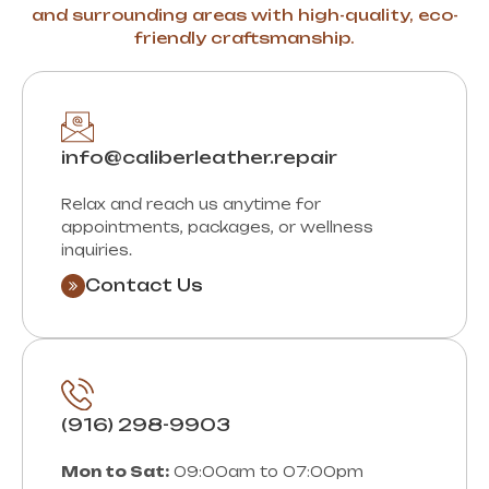
and surrounding areas with high-quality, eco-
friendly craftsmanship.
info@caliberleather.repair
Relax and reach us anytime for
appointments, packages, or wellness
inquiries.
Contact Us
(916) 298-9903
Mon to Sat:
09:00am to 07:00pm