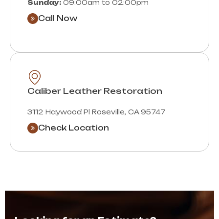
Sunday:
09:00am to 02:00pm
Call Now
Caliber Leather Restoration
3112 Haywood Pl Roseville, CA 95747
Check Location