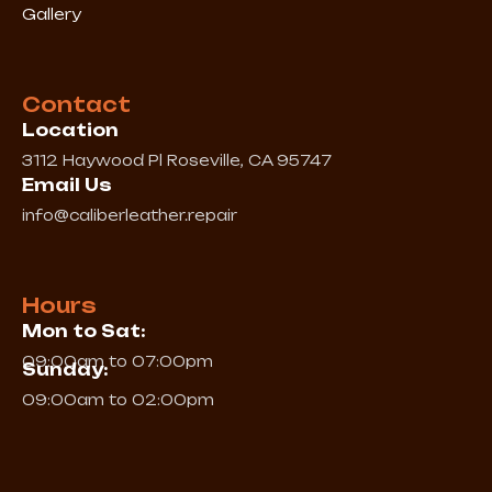
Gallery
Contact
Location
3112 Haywood Pl Roseville, CA 95747
Email Us
info@caliberleather.repair
Hours
Mon to Sat:
09:00am to 07:00pm
Sunday:
09:00am to 02:00pm