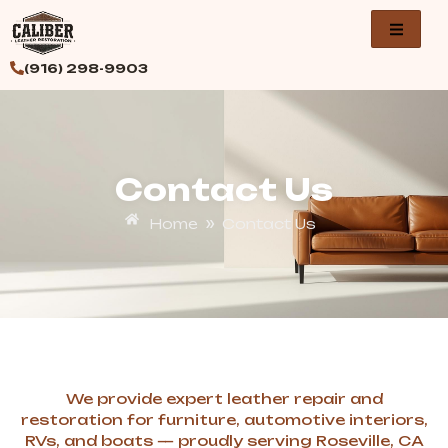
Skip
to
content
(916) 298-9903
Contact Us
»
Home
Contact Us
We provide expert leather repair and
restoration for furniture, automotive interiors,
RVs, and boats — proudly serving Roseville, CA