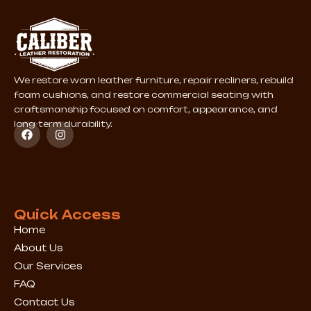
We restore worn leather furniture, repair recliners, rebuild
foam cushions, and restore commercial seating with
craftsmanship focused on comfort, appearance, and
long-term durability.
F
I
a
n
c
s
e
t
b
a
o
g
o
r
k
a
Quick Access
m
Home
About Us
Our Services
FAQ
Contact Us