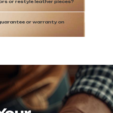
s or restyle leather pieces?
 guarantee or warranty on