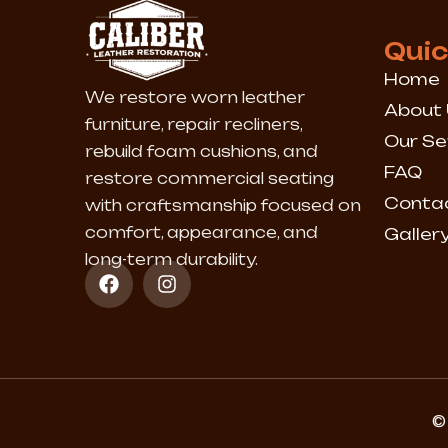
Quic
Home
We restore worn leather
About 
furniture, repair recliners,
Our Se
rebuild foam cushions, and
FAQ
restore commercial seating
Conta
with craftsmanship focused on
comfort, appearance, and
Galler
long-term durability.
F
I
a
n
c
s
e
t
b
a
o
g
o
r
k
a
© 
m