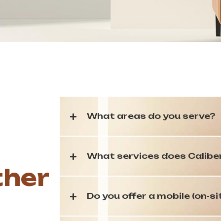
What areas do you serve?
What services does Calibe
ther
Do you offer a mobile (on-si