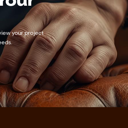
Your
view your project
eeds.