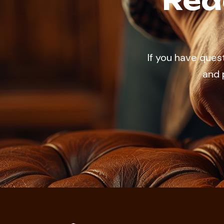
Rea
If you have ques
and 