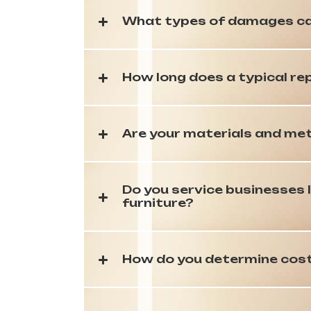
What types of damages ca
How long does a typical re
Are your materials and met
Do you service businesses l
furniture?
How do you determine cost?