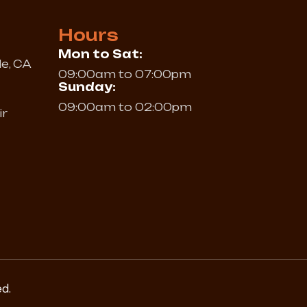
Hours
Mon to Sat:
le, CA
09:00am to 07:00pm
Sunday:
09:00am to 02:00pm
ir
ed.