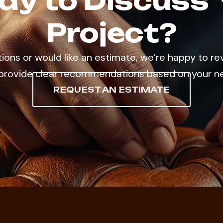
dy to Discuss 
Project?
tions or would like an estimate, we’re happy to re
provide clear recommendations based on your n
REQUEST AN ESTIMATE