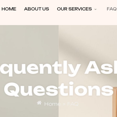
HOME
ABOUT US
OUR SERVICES
FAQ
equently As
Questions
Home
»
FAQ