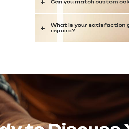
Can you match custom color
What is your satisfaction
repairs?