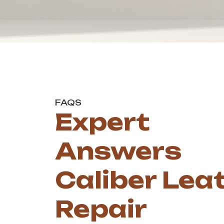
FAQS
Expert
Answers
Caliber Lea
Repair