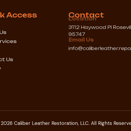
k Access
Contact
Location
3112 Haywood Pl Rosevil
Us
95747
Email Us
rvices
info@caliberleather.repa
ct Us
y
2026 Caliber Leather Restoration, LLC. All Rights Reserv