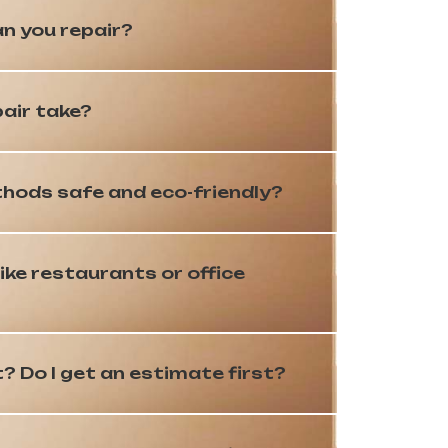
n you repair?
pair take?
hods safe and eco-friendly?
ike restaurants or office
 Do I get an estimate first?