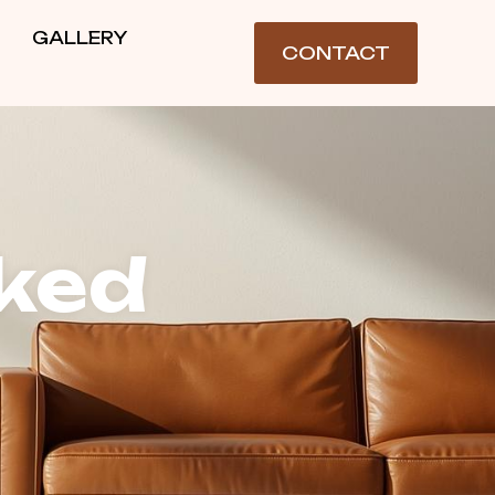
GALLERY
CONTACT
ked