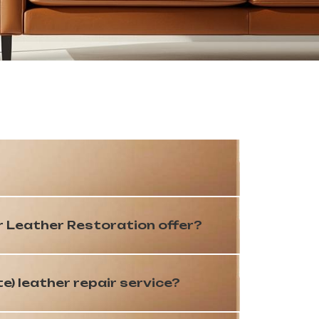
r Leather Restoration offer?
te) leather repair service?